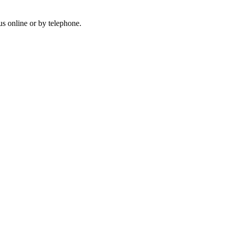
us online or by telephone.