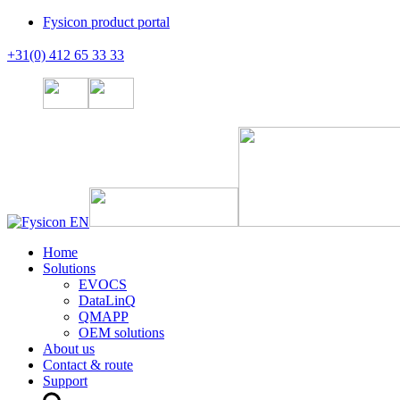
Fysicon product portal
+31(0) 412 65 33 33
Home
Solutions
EVOCS
DataLinQ
QMAPP
OEM solutions
About us
Contact & route
Support