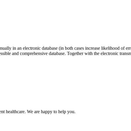
nually in an electronic database (in both cases increase likelihood of err
ssible and comprehensive database. Together with the electronic transmi
nt healthcare. We are happy to help you.