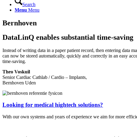
Search
Menu
Menu
Bernhoven
DataLinQ enables substantial time-saving
Instead of writing data in a paper patient record, then entering data ma
can now be stored automatically, quickly and correctly in an easy acce
time-saving.
Theo Voskuil
Senior Cardiac Cathlab / Cardio – Implants,
Bernhoven Uden
Looking for medical hightech solutions?
With our own systems and years of experience we aim for more efficie
Contact