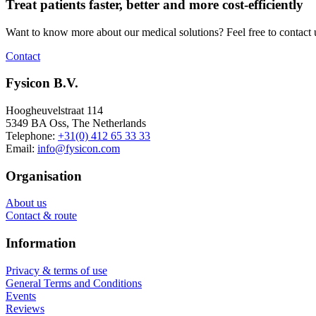
Treat patients faster, better and more cost-efficiently
Want to know more about our medical solutions? Feel free to contact 
Contact
Fysicon B.V.
Hoogheuvelstraat 114
5349 BA Oss, The Netherlands
Telephone:
+31(0) 412 65 33 33
Email:
info@fysicon.com
Organisation
About us
Contact & route
Information
Privacy & terms of use
General Terms and Conditions
Events
Reviews