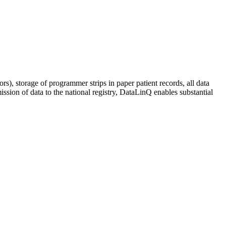
ors), storage of programmer strips in paper patient records, all data
ssion of data to the national registry, DataLinQ enables substantial