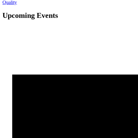
Quality
Upcoming Events